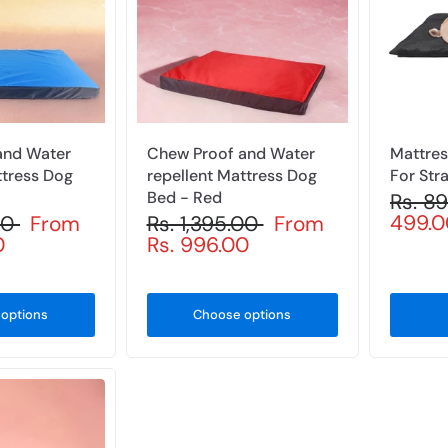
and Water
Chew Proof and Water
Mattres
ttress Dog
repellent Mattress Dog
For Str
Bed - Red
Rs. 8
499.0
.00
From
Rs. 1,395.00
From
0
Rs. 996.00
options
Choose options