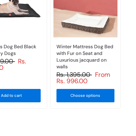
s Dog Bed Black
Winter Mattress Dog Bed
ay Dogs
with Fur on Seat and
Luxurious jacquard on
99.00
Rs.
0
walls
Rs. 1,395.00
From
Rs. 996.00
Add to cart
Choose options