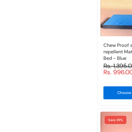
l
i
c
y
Chew Proof 
repellent Ma
Bed - Blue
Rs. 1,395
Rs. 996.0
Choose 
Save 29%