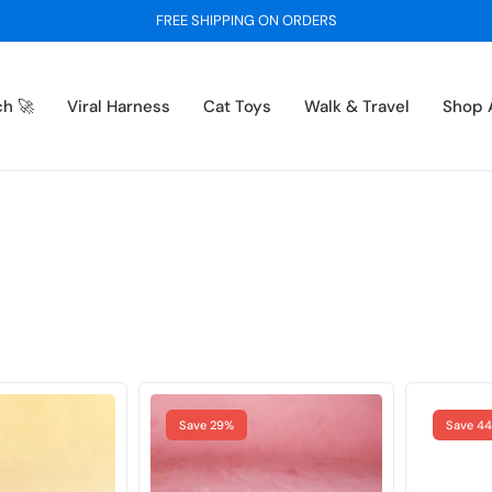
BUY 1 GET 1 FREE - ON ALL SWEATERS
ch 🚀
Viral Harness
Cat Toys
Walk & Travel
Shop A
Save 29%
Save 4