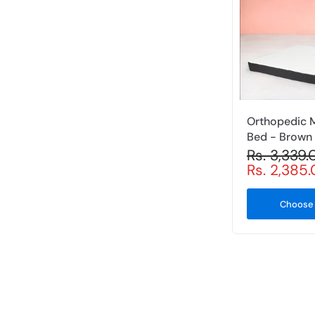
Orthopedic 
Bed - Brown
Rs. 3,339
Rs. 2,385
Choose 