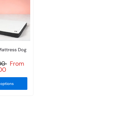
Mattress Dog
.00
From
.00
options