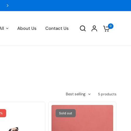
FLAT 5% OFF ON ALL PREPAID ORDERS- UPTO 
0
ll
About Us
Contact Us
Best selling
5 products
4%
Sold out