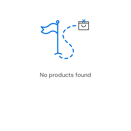
No products found