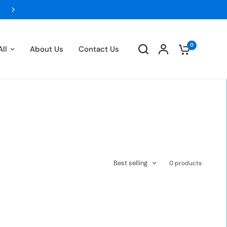
FLAT 5% OFF ON ALL PREPAID ORDERS- UPT
0
ll
About Us
Contact Us
Best selling
0 products