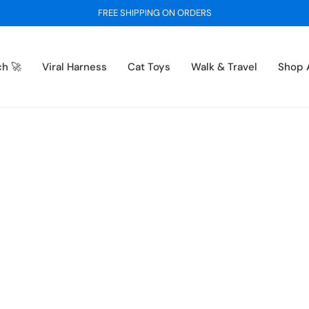
BUY 1 GET 1 FREE - ON ALL SWEATERS
ch 🚀
Viral Harness
Cat Toys
Walk & Travel
Shop A